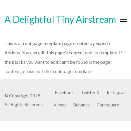
A Delightful Tiny Airstream
This is a front page template page created by Superb
Addons. You can edit this page's content and its template. If
the blocks you want to edit can't be found in the page
content, please edit the front page template.
Facebook
Twitter X
Instagram
© Copyright 2025.
All Rights Reserved
Vimeo
Behance
Foursquare